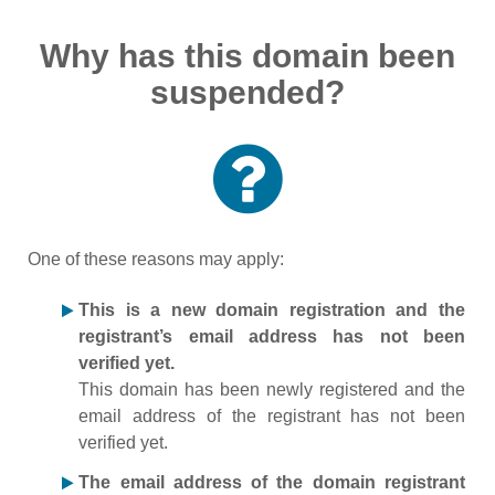
Why has this domain been
suspended?
One of these reasons may apply:
This is a new domain registration and the
registrant’s email address has not been
verified yet.
This domain has been newly registered and the
email address of the registrant has not been
verified yet.
The email address of the domain registrant