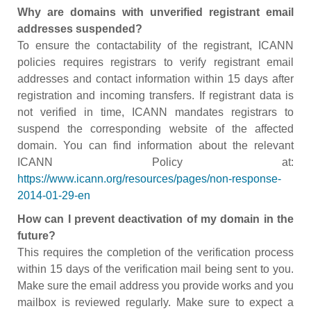
Why are domains with unverified registrant email
addresses suspended?
To ensure the contactability of the registrant, ICANN
policies requires registrars to verify registrant email
addresses and contact information within 15 days after
registration and incoming transfers. If registrant data is
not verified in time, ICANN mandates registrars to
suspend the corresponding website of the affected
domain. You can find information about the relevant
ICANN Policy at:
https://www.icann.org/resources/pages/non-response-
2014-01-29-en
How can I prevent deactivation of my domain in the
future?
This requires the completion of the verification process
within 15 days of the verification mail being sent to you.
Make sure the email address you provide works and you
mailbox is reviewed regularly. Make sure to expect a