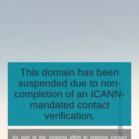
This domain has been
suspended due to non-
completion of an ICANN-
mandated contact
verification.
As part of the ongoing effort to improve contact