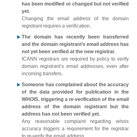
has been modified or changed but not verified
yet.
Changing the email address of the domain
registrant requires a verification.
The domain has recently been transferred
and the domain registrant’s email address has
not yet been verified at the new registrar.
ICANN registrars are required by policy to verify
domain registrant’s email addresses, even after
incoming transfers.
Someone has complained about the accuracy
of the data provided for publication in the
WHOIS, triggering a re-verification of the email
address of the domain registrant but the
address has not been verified yet.
Any reasonable complaint regarding whois
accuracy triggers a requirement for the registrar
to re-verify the email address.