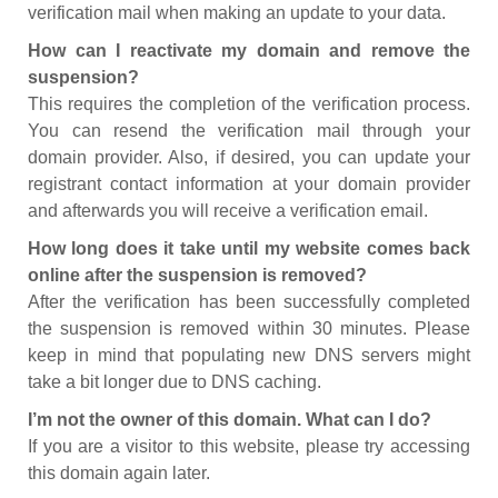
verification mail when making an update to your data.
How can I reactivate my domain and remove the
suspension?
This requires the completion of the verification process.
You can resend the verification mail through your
domain provider. Also, if desired, you can update your
registrant contact information at your domain provider
and afterwards you will receive a verification email.
How long does it take until my website comes back
online after the suspension is removed?
After the verification has been successfully completed
the suspension is removed within 30 minutes. Please
keep in mind that populating new DNS servers might
take a bit longer due to DNS caching.
I’m not the owner of this domain. What can I do?
If you are a visitor to this website, please try accessing
this domain again later.