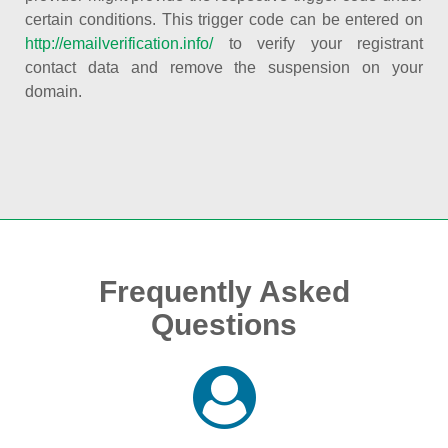
certain conditions. This trigger code can be entered on
http://emailverification.info/
to verify your registrant
contact data and remove the suspension on your
domain.
Frequently Asked
Questions