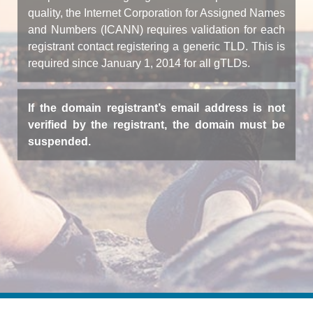
quality, the Internet Corporation for Assigned Names
and Numbers (ICANN) requires validation for each
registrant contact registering a generic TLD. This is
required since January 1, 2014 for all gTLDs.
If the domain registrant’s email address is not
verified by the registrant, the domain must be
suspended.