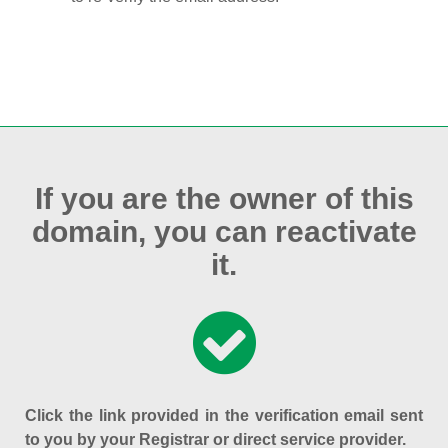
If you are the owner of this
domain, you can reactivate
it.
Click the link provided in the verification email sent
to you by your Registrar or direct service provider.