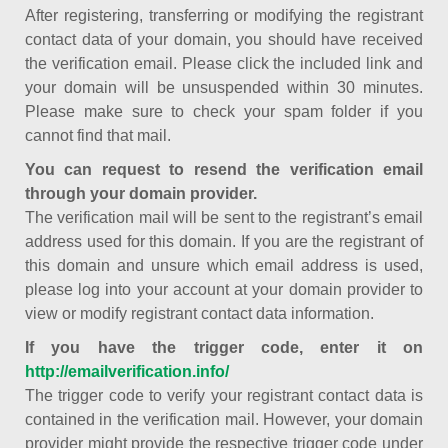
After registering, transferring or modifying the registrant
contact data of your domain, you should have received
the verification email. Please click the included link and
your domain will be unsuspended within 30 minutes.
Please make sure to check your spam folder if you
cannot find that mail.
You can request to resend the verification email
through your domain provider.
The verification mail will be sent to the registrant’s email
address used for this domain. If you are the registrant of
this domain and unsure which email address is used,
please log into your account at your domain provider to
view or modify registrant contact data information.
If you have the trigger code, enter it on
http://emailverification.info/
The trigger code to verify your registrant contact data is
contained in the verification mail. However, your domain
provider might provide the respective trigger code under